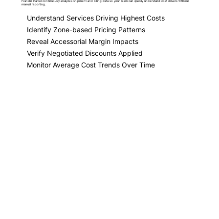
Franklin Parcel continuously analyzes shipment and billing data so your team can quickly understand cost drivers without
manual reporting.
Understand Services Driving Highest Costs
Identify Zone-based Pricing Patterns
Reveal Accessorial Margin Impacts
Verify Negotiated Discounts Applied
Monitor Average Cost Trends Over Time