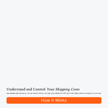
Understand and Control
Your Shipping Costs
Automatically audit shipments, recover missed refunds, and gain clear visibility into UPS and FedEx billing without changing how you ship.
How it Works