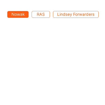
Nowak
RAS
Lindsey Forwarders