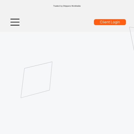
Trusted by Shippers Worldwide
Client Login