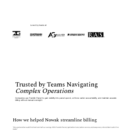
Loved by teams at
Trusted by Teams Navigating
Complex Operations
Companies use Franklin Parcel to gain visibility into parcel spend, enforce carrier accountability, and maintain accurate
billing without manual oversight.
How we helped Nowak streamline billing
“We used another audit firm that took half our savings. With Franklin Parcel, I get better tools, better service, and keep every refund. Best switch I’ve
made.”