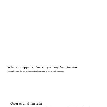
Where Shipping Costs
Typically Go Unseen
Most businesses miss valid carrier refunds without realizing where the losses occur
Operational Insight