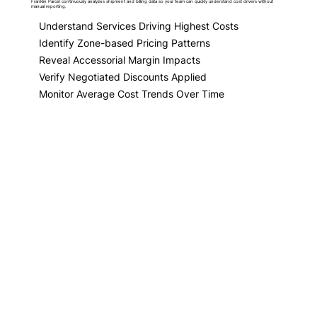
Franklin Parcel continuously analyzes shipment and billing data so your team can quickly understand cost drivers without
manual reporting.
Understand Services Driving Highest Costs
Identify Zone-based Pricing Patterns
Reveal Accessorial Margin Impacts
Verify Negotiated Discounts Applied
Monitor Average Cost Trends Over Time