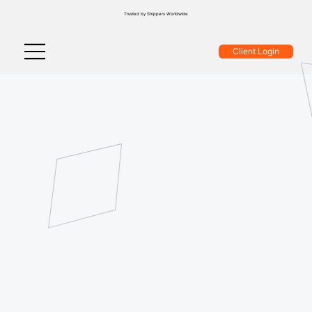
Trusted by Shippers Worldwide
Client Login