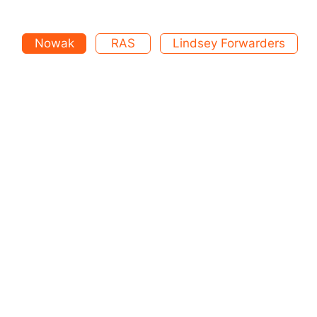
Nowak
RAS
Lindsey Forwarders