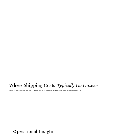
Where Shipping Costs
Typically Go Unseen
Most businesses miss valid carrier refunds without realizing where the losses occur
Operational Insight