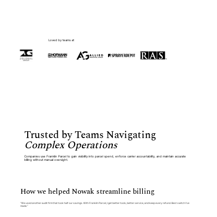
Loved by teams at
Trusted by Teams Navigating
Complex Operations
Companies use Franklin Parcel to gain visibility into parcel spend, enforce carrier accountability, and maintain accurate
billing without manual oversight.
How we helped Nowak streamline billing
“We used another audit firm that took half our savings. With Franklin Parcel, I get better tools, better service, and keep every refund. Best switch I’ve
made.”