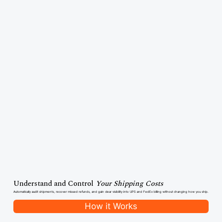
Understand and Control
Your Shipping Costs
Automatically audit shipments, recover missed refunds, and gain clear visibility into UPS and FedEx billing without changing how you ship.
How it Works