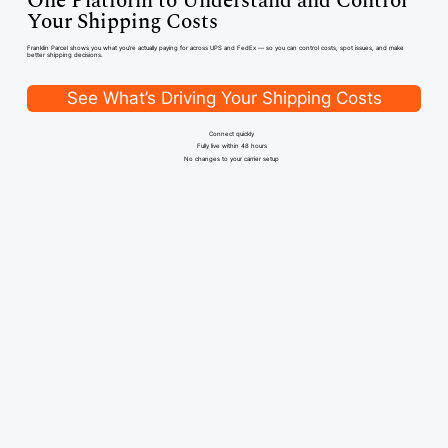
One Platform to Understand and
Control
Your Shipping Costs
Franklin Parcel shows you what you're actually paying for across UPS and FedEx — so you can control costs, spot issues, and make
better shipping decisions.
See What’s Driving Your Shipping Costs
Connect quickly
Fully live within 48 hours
No changes to your carrier setup