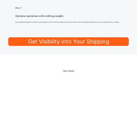
Step 4
Optimize operations with evolving insights
Use updated insights to refine routing, adjust carrier choices, improve contract terms, and strengthen operations as new data patterns emerge.
Get Visibility into Your Shipping
Case Studies
Trusted by Teams Navigating
Complex Operations
Companies use Franklin Parcel to gain visibility into parcel spend, enforce carrier accountability, and maintain accurate
billing without manual oversight.
How we helped Nowak streamline billing
“We used another audit firm that took half our savings. With Franklin Parcel, I get better tools, better service, and keep every refund. Best switch I’ve
made.”