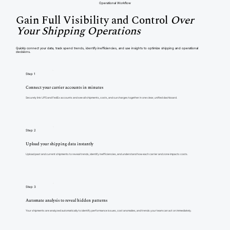
Operational Workflow
Gain Full Visibility and Control
Over
Your Shipping Operations
Quickly connect your data, track spend trends, identify inefficiencies, and use insights to optimize shipping and operational
decisions.
Step 1
Connect your carrier accounts in minutes
Securely link UPS and FedEx accounts and see all shipments, costs, and surcharges together in one clear, unified dashboard.
Step 2
Upload your shipping data instantly
Upload past and current shipments to reveal trends, identify inefficiencies, and understand how each carrier and zone impacts costs.
Step 3
Automate analysis to reveal hidden patterns
Your shipments are analyzed automatically to identify performance issues, cost anomalies, and trends your team can act on immediately.