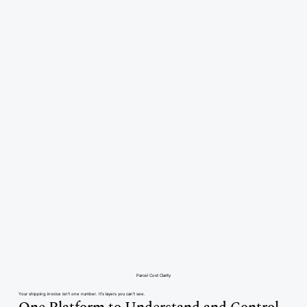
Parcel Cost Clarity
Your shipping invoice isn’t one number. It’s layers you can’t see.