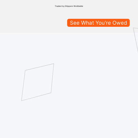
Trusted by Shippers Worldwide
See What You're Owed