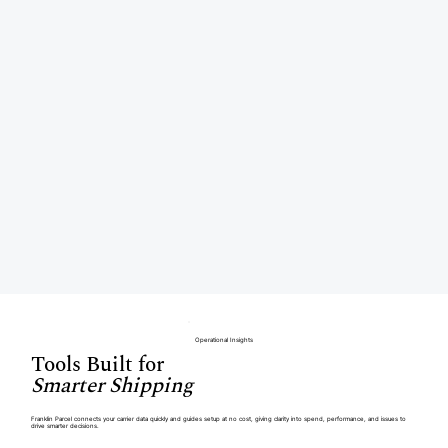
Operational Insights
Tools Built for
Smarter Shipping
Franklin Parcel connects your carrier data quickly and guides setup at no cost, giving clarity into spend, performance, and issues to
drive smarter decisions.