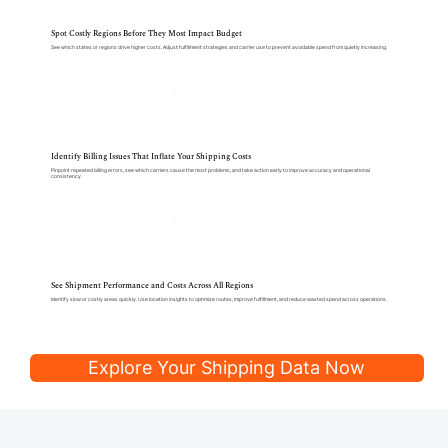
Spot Costly Regions Before They Most Impact Budget
See which states or regions drive higher costs. Adjust fulfillment strategies and carrier use to prevent avoidable spend from quietly increasing.
Identify Billing Issues That Inflate Your Shipping Costs
Pinpoint repeated billing errors, see which carriers cause the most problems, and take action early to improve accuracy and operational
consistency.
See Shipment Performance and Costs Across All Regions
Identify slow or costly areas quickly. Use location insights to optimize routes, improve fulfillment, and reduce wasted spend across operations.
Explore Your Shipping Data Now