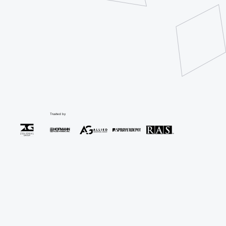
Trusted by