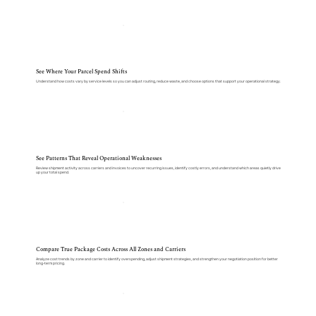
See Where Your Parcel Spend Shifts
Understand how costs vary by service levels so you can adjust routing, reduce waste, and choose options that support your operational strategy.
See Patterns That Reveal Operational Weaknesses
Review shipment activity across carriers and invoices to uncover recurring issues, identify costly errors, and understand which areas quietly drive
up your total spend.
Compare True Package Costs Across All Zones and Carriers
Analyze cost trends by zone and carrier to identify overspending, adjust shipment strategies, and strengthen your negotiation position for better
long-term pricing.