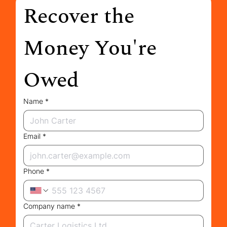
Recover the 
Money You're 
Owed
Name
*
Email
*
Phone
*
Company name
*