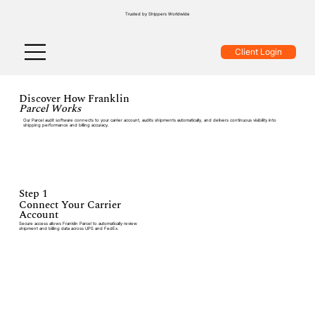
Trusted by Shippers Worldwide
Client Login
Discover How Franklin
Parcel Works
Our Parcel audit software connects to your carrier account, audits shipments automatically, and delivers continuous visibility into
shipping performance and billing accuracy.
Step 1
Connect Your Carrier
Account
Secure access allows Franklin Parcel to automatically review
shipment and billing data across UPS and FedEx.