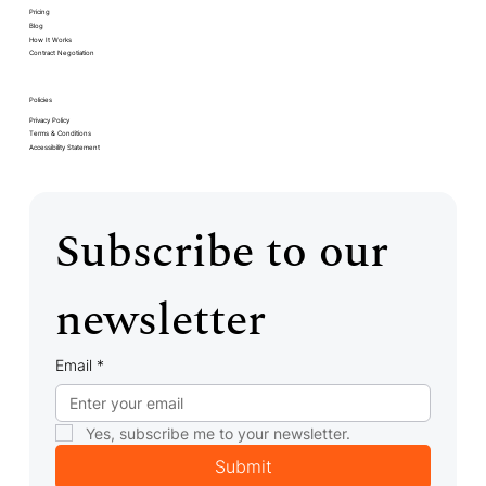
Pricing
Blog
How It Works
Contract Negotiation
Policies
Privacy Policy
Terms & Conditions
Accessibility Statement
Subscribe to our 
newsletter
Email
*
Yes, subscribe me to your newsletter.
Submit