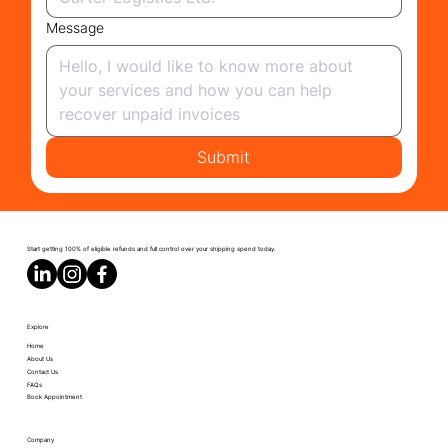
Message
Submit
Start getting 100% of eligible refunds and full control over your shipping spend today.
Explore
Home
About Us
Contact Us
FAQs
Book Appointment
Company