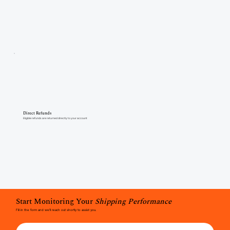
Direct Refunds
Eligible refunds are returned directly to your account
Start Monitoring Your
Shipping Performance
Fill in the form and we'll reach out shortly to assist you.