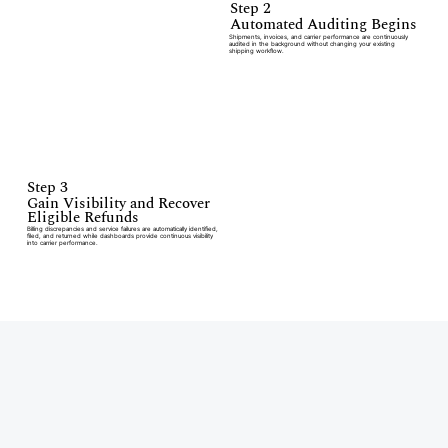
Step 2
Automated Auditing Begins
Shipments, invoices, and carrier performance are continuously
audited in the background without changing your existing
shipping workflow.
Step 3
Gain Visibility and Recover
Eligible Refunds
Billing discrepancies and service failures are automatically identified,
filed, and returned while dashboards provide continuous visibility
into carrier performance.