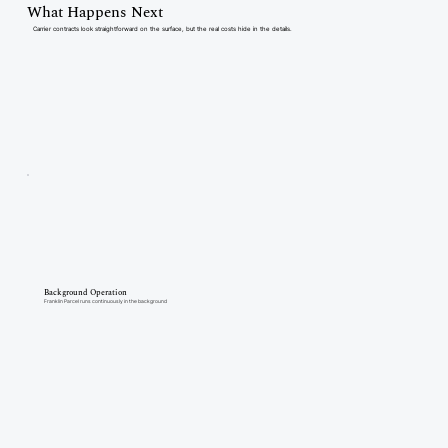
What Happens Next
Carrier contracts look straightforward on the surface, but the real costs hide in the details.
Background Operation
Franklin Parcel runs continuously in the background