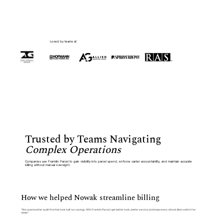
Loved by teams at
Trusted by Teams Navigating
Complex Operations
Companies use Franklin Parcel to gain visibility into parcel spend, enforce carrier accountability, and maintain accurate
billing without manual oversight.
How we helped Nowak streamline billing
“We used another audit firm that took half our savings. With Franklin Parcel, I get better tools, better service, and keep every refund. Best switch I’ve
made.”