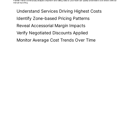
Franklin Parcel continuously analyzes shipment and billing data so your team can quickly understand cost drivers without
manual reporting.
Understand Services Driving Highest Costs
Identify Zone-based Pricing Patterns
Reveal Accessorial Margin Impacts
Verify Negotiated Discounts Applied
Monitor Average Cost Trends Over Time