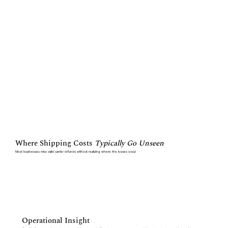
Where Shipping Costs
Typically Go Unseen
Most businesses miss valid carrier refunds without realizing where the losses occur
Operational Insight