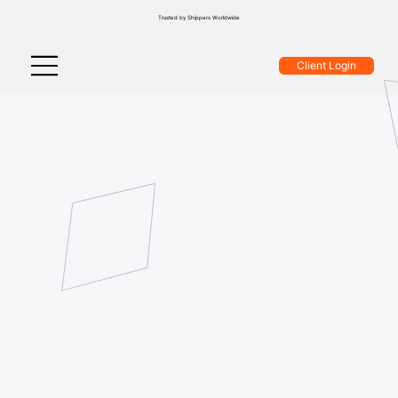
Trusted by Shippers Worldwide
Client Login