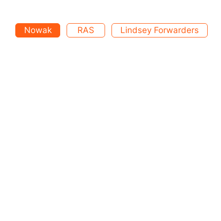
Nowak
RAS
Lindsey Forwarders