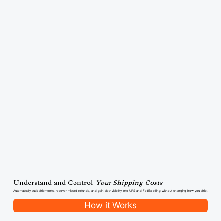
Understand and Control
Your Shipping Costs
Automatically audit shipments, recover missed refunds, and gain clear visibility into UPS and FedEx billing without changing how you ship.
How it Works