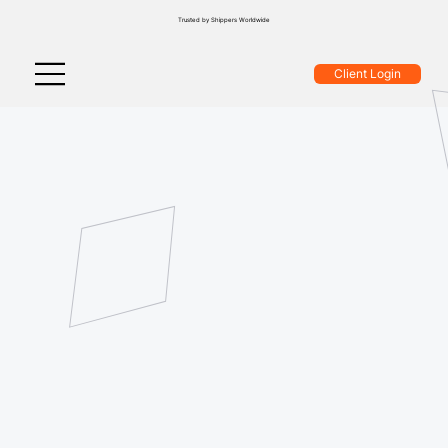
Trusted by Shippers Worldwide
Client Login