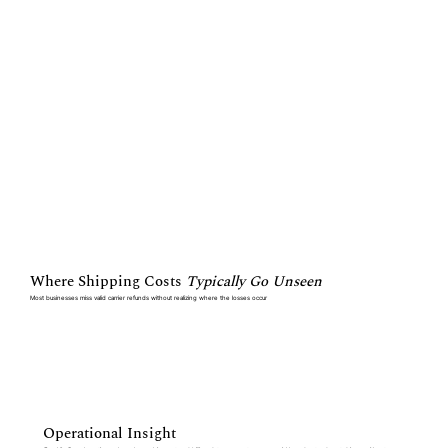
Where Shipping Costs
Typically Go Unseen
Most businesses miss valid carrier refunds without realizing where the losses occur
Operational Insight