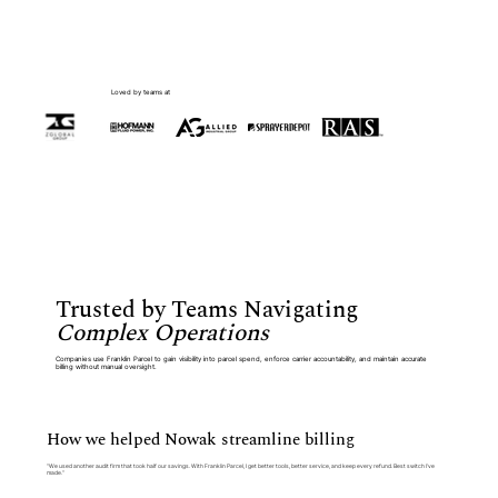
Loved by teams at
Trusted by Teams Navigating
Complex Operations
Companies use Franklin Parcel to gain visibility into parcel spend, enforce carrier accountability, and maintain accurate
billing without manual oversight.
How we helped Nowak streamline billing
“We used another audit firm that took half our savings. With Franklin Parcel, I get better tools, better service, and keep every refund. Best switch I’ve
made.”