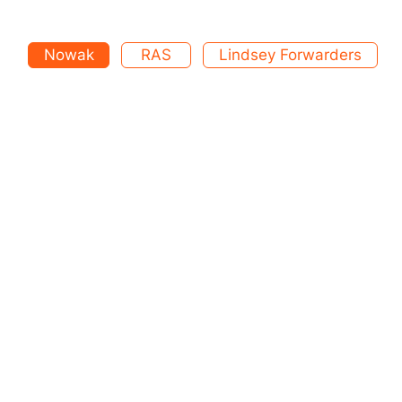
Nowak
RAS
Lindsey Forwarders