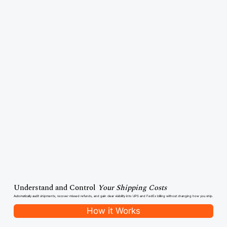
Understand and Control
Your Shipping Costs
Automatically audit shipments, recover missed refunds, and gain clear visibility into UPS and FedEx billing without changing how you ship.
How it Works