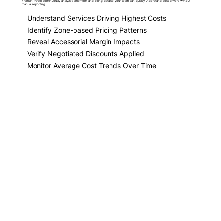
Franklin Parcel continuously analyzes shipment and billing data so your team can quickly understand cost drivers without
manual reporting.
Understand Services Driving Highest Costs
Identify Zone-based Pricing Patterns
Reveal Accessorial Margin Impacts
Verify Negotiated Discounts Applied
Monitor Average Cost Trends Over Time