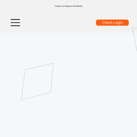
Trusted by Shippers Worldwide
Client Login