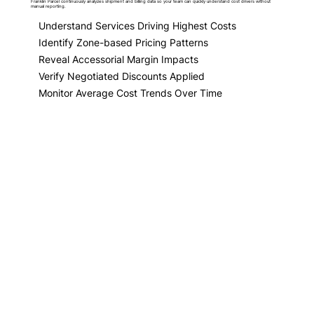
Franklin Parcel continuously analyzes shipment and billing data so your team can quickly understand cost drivers without
manual reporting.
Understand Services Driving Highest Costs
Identify Zone-based Pricing Patterns
Reveal Accessorial Margin Impacts
Verify Negotiated Discounts Applied
Monitor Average Cost Trends Over Time