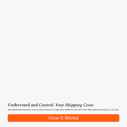
Understand and Control
Your Shipping Costs
Automatically audit shipments, recover missed refunds, and gain clear visibility into UPS and FedEx billing without changing how you ship.
How it Works