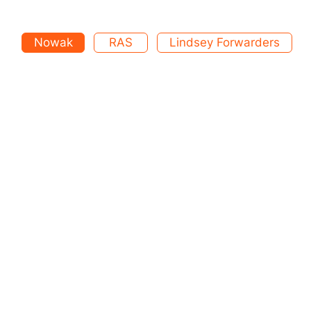
Nowak
RAS
Lindsey Forwarders