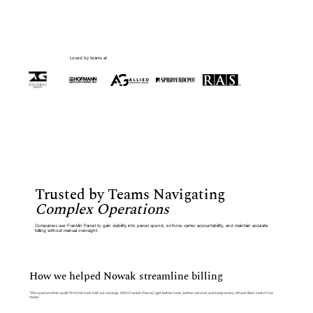
Loved by teams at
Trusted by Teams Navigating
Complex Operations
Companies use Franklin Parcel to gain visibility into parcel spend, enforce carrier accountability, and maintain accurate
billing without manual oversight.
How we helped Nowak streamline billing
“We used another audit firm that took half our savings. With Franklin Parcel, I get better tools, better service, and keep every refund. Best switch I’ve
made.”