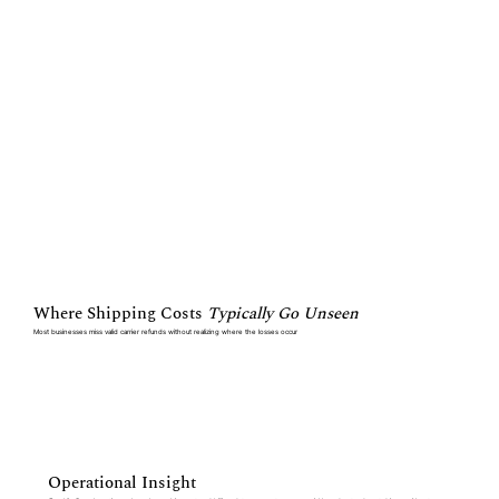
Where Shipping Costs
Typically Go Unseen
Most businesses miss valid carrier refunds without realizing where the losses occur
Operational Insight