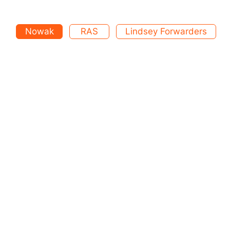
Nowak
RAS
Lindsey Forwarders