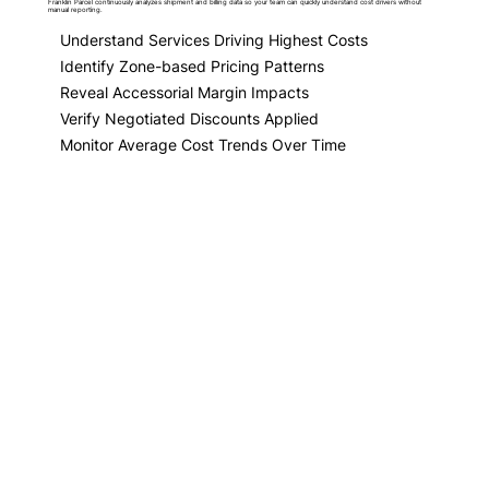
Franklin Parcel continuously analyzes shipment and billing data so your team can quickly understand cost drivers without
manual reporting.
Understand Services Driving Highest Costs
Identify Zone-based Pricing Patterns
Reveal Accessorial Margin Impacts
Verify Negotiated Discounts Applied
Monitor Average Cost Trends Over Time