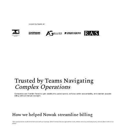
Loved by teams at
Trusted by Teams Navigating
Complex Operations
Companies use Franklin Parcel to gain visibility into parcel spend, enforce carrier accountability, and maintain accurate
billing without manual oversight.
How we helped Nowak streamline billing
“We used another audit firm that took half our savings. With Franklin Parcel, I get better tools, better service, and keep every refund. Best switch I’ve
made.”