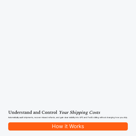
Understand and Control
Your Shipping Costs
Automatically audit shipments, recover missed refunds, and gain clear visibility into UPS and FedEx billing without changing how you ship.
How it Works