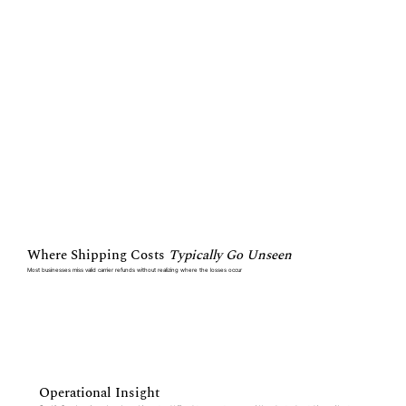
Where Shipping Costs
Typically Go Unseen
Most businesses miss valid carrier refunds without realizing where the losses occur
Operational Insight