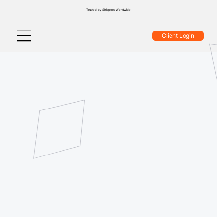
Trusted by Shippers Worldwide
Client Login