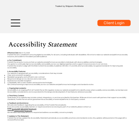
Trusted by Shippers Worldwide
Client Login
Accessibility
Statement
Effective Date:
March 13, 2026
Franklin Parcel is committed to ensuring digital accessibility for all users, including individuals with disabilities. We strive to make our website and platform accessible,
inclusive, and usable for the widest possible audience.
a. Our Commitment:
Franklin Parcel works to ensure that our website and platform are accessible to individuals with diverse abilities and technologies.
Our goal is to continually improve accessibility and usability across our digital properties and to support inclusive access to our services.
Franklin Parcel aims to align with the Web Content Accessibility Guidelines (WCAG) 2.1 Level AA, which provide widely recognized standards for improving web
accessibility.
b. Accessibility Features:
Our website is designed with accessibility considerations that may include:
Clear and consistent navigation
Readable typography and sufficient color contrast
Responsive design across devices and screen sizes
Keyboard-accessible navigation
Compatibility with screen readers and assistive technologies
We continue working to improve accessibility across our website and platform as technologies and standards evolve.
c. Ongoing Improvements:
Accessibility is an ongoing effort at Franklin Parcel. We regularly review our website and platform to identify areas where usability and accessibility can be improved.
Accessibility considerations are incorporated into the design and development of new features whenever possible.
d. Third-Party Content:
Some areas of our website may include content, integrations, or services provided by third parties. While we strive to work with partners that support accessibility
standards, Franklin Parcel cannot guarantee the accessibility of external platforms or third-party content.
e. Feedback and Assistance:
We welcome feedback regarding the accessibility of the Franklin Parcel website.
If you encounter accessibility barriers or require assistance accessing any part of our website, please contact us:
Email:
accessibility@franklinparcel.com
Website:
www.franklinparcel.com
We will make reasonable efforts to respond and address accessibility concerns promptly.
f. Updates to This Statement:
Franklin Parcel may update this Accessibility Statement periodically as accessibility practices and standards evolve. Any updates will be posted on this page with a
revised effective date.