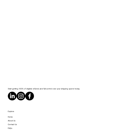
Start getting 100% of eligible refunds and full control over your shipping spend today.
Explore
Home
About Us
Contact Us
FAQs