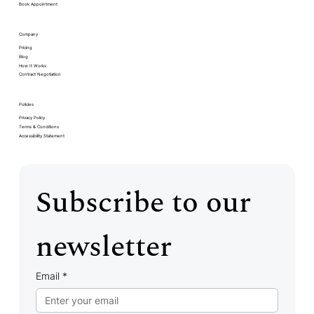
Book Appointment
Company
Pricing
Blog
How It Works
Contract Negotiation
Policies
Privacy Policy
Terms & Conditions
Accessibility Statement
Subscribe to our 
newsletter
Email
*