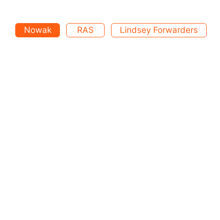
Nowak
RAS
Lindsey Forwarders