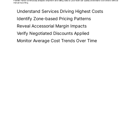
Franklin Parcel continuously analyzes shipment and billing data so your team can quickly understand cost drivers without
manual reporting.
Understand Services Driving Highest Costs
Identify Zone-based Pricing Patterns
Reveal Accessorial Margin Impacts
Verify Negotiated Discounts Applied
Monitor Average Cost Trends Over Time