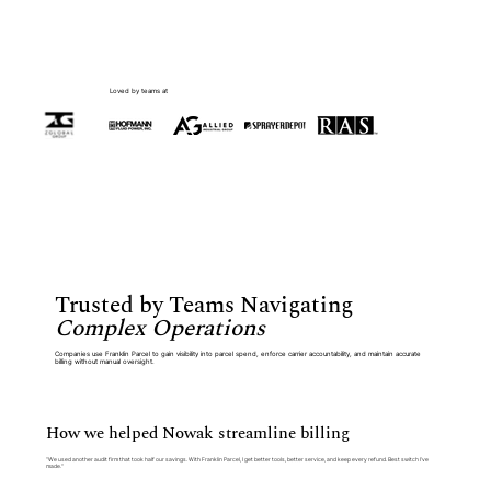
Loved by teams at
Trusted by Teams Navigating
Complex Operations
Companies use Franklin Parcel to gain visibility into parcel spend, enforce carrier accountability, and maintain accurate
billing without manual oversight.
How we helped Nowak streamline billing
“We used another audit firm that took half our savings. With Franklin Parcel, I get better tools, better service, and keep every refund. Best switch I’ve
made.”