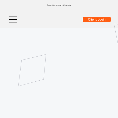
Trusted by Shippers Worldwide
Client Login