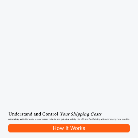
Understand and Control
Your Shipping Costs
Automatically audit shipments, recover missed refunds, and gain clear visibility into UPS and FedEx billing without changing how you ship.
How it Works