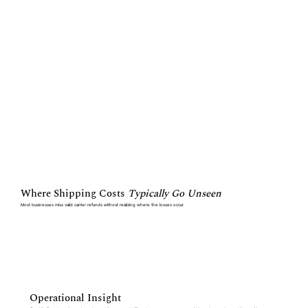
Where Shipping Costs
Typically Go Unseen
Most businesses miss valid carrier refunds without realizing where the losses occur
Operational Insight