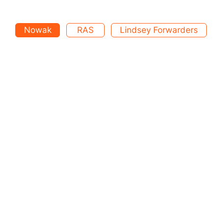
Nowak
RAS
Lindsey Forwarders