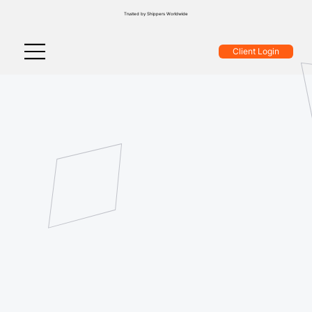
Trusted by Shippers Worldwide
Client Login