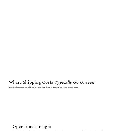
Where Shipping Costs
Typically Go Unseen
Most businesses miss valid carrier refunds without realizing where the losses occur
Operational Insight