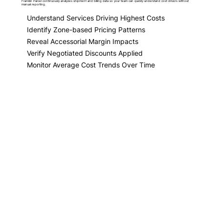
Franklin Parcel continuously analyzes shipment and billing data so your team can quickly understand cost drivers without
manual reporting.
Understand Services Driving Highest Costs
Identify Zone-based Pricing Patterns
Reveal Accessorial Margin Impacts
Verify Negotiated Discounts Applied
Monitor Average Cost Trends Over Time