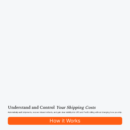
Understand and Control
Your Shipping Costs
Automatically audit shipments, recover missed refunds, and gain clear visibility into UPS and FedEx billing without changing how you ship.
How it Works