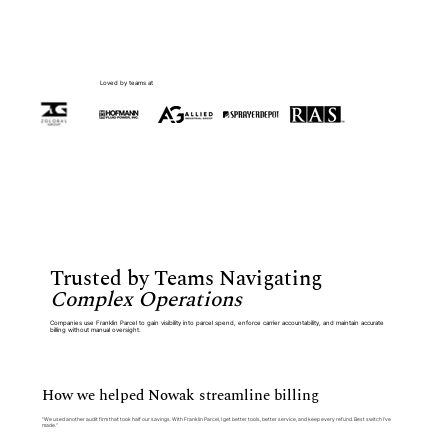
Loved by teams at
Trusted by Teams Navigating
Complex Operations
Companies use Franklin Parcel to gain visibility into parcel spend, enforce carrier accountability, and maintain accurate
billing without manual oversight.
How we helped Nowak streamline billing
“We used another audit firm that took half our savings. With Franklin Parcel, I get better tools, better service, and keep every refund. Best switch I’ve
made.”