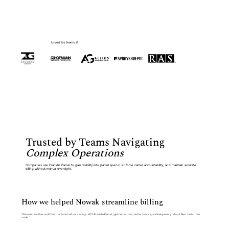
Loved by teams at
Trusted by Teams Navigating
Complex Operations
Companies use Franklin Parcel to gain visibility into parcel spend, enforce carrier accountability, and maintain accurate
billing without manual oversight.
How we helped Nowak streamline billing
“We used another audit firm that took half our savings. With Franklin Parcel, I get better tools, better service, and keep every refund. Best switch I’ve
made.”