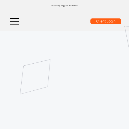
Trusted by Shippers Worldwide
Client Login