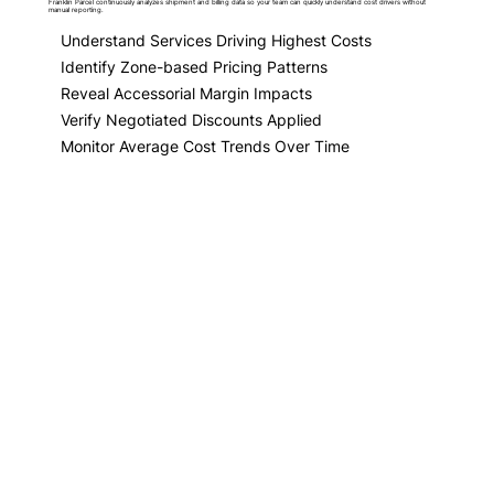
Franklin Parcel continuously analyzes shipment and billing data so your team can quickly understand cost drivers without
manual reporting.
Understand Services Driving Highest Costs
Identify Zone-based Pricing Patterns
Reveal Accessorial Margin Impacts
Verify Negotiated Discounts Applied
Monitor Average Cost Trends Over Time