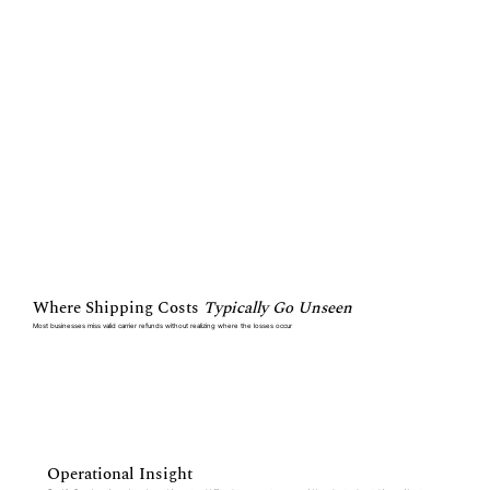
Where Shipping Costs
Typically Go Unseen
Most businesses miss valid carrier refunds without realizing where the losses occur
Operational Insight