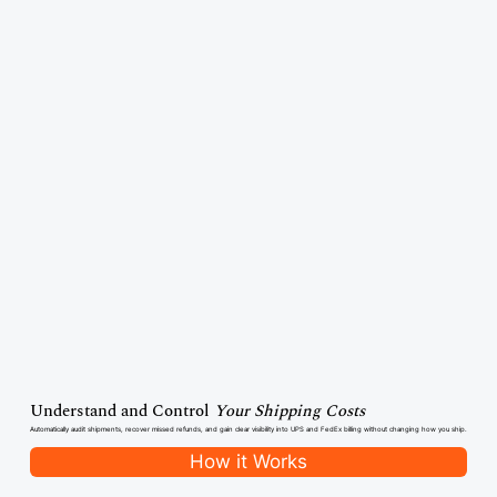
Understand and Control
Your Shipping Costs
Automatically audit shipments, recover missed refunds, and gain clear visibility into UPS and FedEx billing without changing how you ship.
How it Works