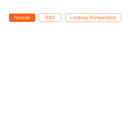
Nowak
RAS
Lindsey Forwarders