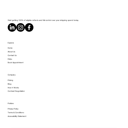
Start getting 100% of eligible refunds and full control over your shipping spend today.
Explore
Home
About Us
Contact Us
FAQs
Book Appointment
Company
Pricing
Blog
How It Works
Contract Negotiation
Policies
Privacy Policy
Terms & Conditions
Accessibility Statement