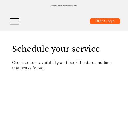
Trusted by Shippers Worldwide
Client Login
Schedule your service
Check out our availability and book the date and time
that works for you