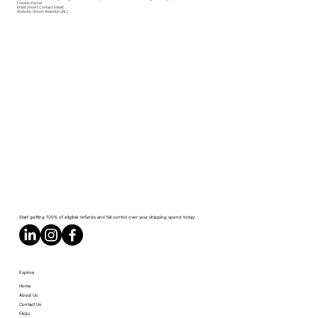
Franklin Parcel
Email: [Insert Contact Email]
Website: [Insert Website URL]
Start getting 100% of eligible refunds and full control over your shipping spend today.
Explore
Home
About Us
Contact Us
FAQs