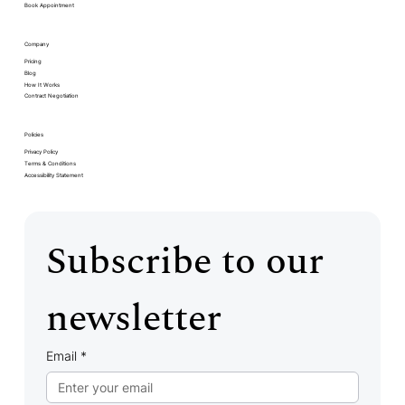
Book Appointment
Company
Pricing
Blog
How It Works
Contract Negotiation
Policies
Privacy Policy
Terms & Conditions
Accessibility Statement
Subscribe to our 
newsletter
Email
*