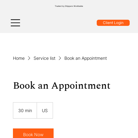
Trusted by Shippers Worldwide
Client Login
Home
Service list
Book an Appointment
Book an Appointment
30 min
3
US
0
m
i
n
Book Now