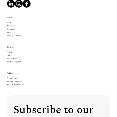
Explore
Home
About Us
Contact Us
FAQs
Book Appointment
Company
Pricing
Blog
How It Works
Contract Negotiation
Policies
Privacy Policy
Terms & Conditions
Accessibility Statement
Subscribe to our 