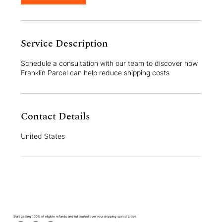
Service Description
Schedule a consultation with our team to discover how
Franklin Parcel can help reduce shipping costs
Contact Details
United States
Start getting 100% of eligible refunds and full control over your shipping spend today.