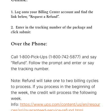
1. Log onto your Billing Center account and find the 
link below, “Request a Refund”.
2.  Enter in the tracking number of the package and 
click submit:
Over the Phone:
Call 1‐800‐Pick‐Ups (1‐800‐742‐5877) and say 
“Refund”. Follow the prompt and enter or say 
the tracking number.
Note: Refund will take one to two billing cycles 
to process. If you process in the beginning of 
the week, the credit will process the following 
week.
Info: 
https://www.ups.com/content/us/en/resour
ces/sri/guaranteed‐service‐refund.html