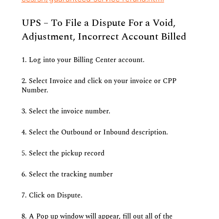
UPS – To File a Dispute For a Void, 
Adjustment, Incorrect Account Billed
1. Log into your Billing Center account.
2. Select Invoice and click on your invoice or CPP 
Number.
3. Select the invoice number.
4. Select the Outbound or Inbound description.
5. Select the pickup record
6. Select the tracking number
7. Click on Dispute.
8. A Pop up window will appear, fill out all of the 