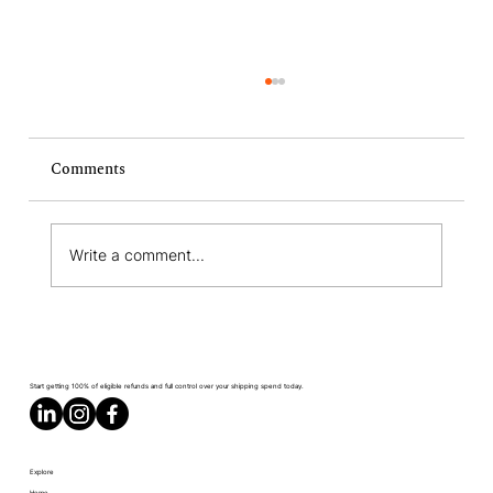
Comments
Write a comment...
What Is a Revenue Commitment?
Definition, How It Works, and What You
Start getting 100% of eligible refunds and full control over your shipping spend today.
Need to Know
Explore