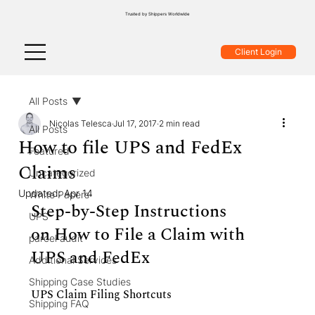
Trusted by Shippers Worldwide
Client Login
All Posts
Nicolas Telesca
Jul 17, 2017
2 min read
All Posts
How to file UPS and FedEx
Featured
Claims
Uncategorized
Updated:
Apr 14
White Papers
Step-by-Step Instructions 
UPS
on How to File a Claim with 
parcel audit
UPS and FedEx
Additional Services
Shipping Case Studies
UPS Claim Filing Shortcuts
Shipping FAQ