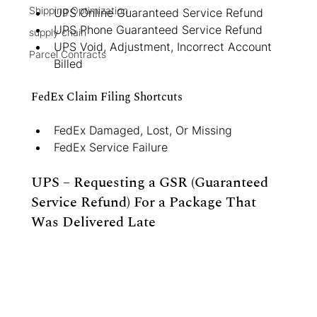
Shipping Optimization
UPS Online Guaranteed Service Refund
UPS Phone Guaranteed Service Refund
supply chain
UPS Void, Adjustment, Incorrect Account 
Parcel Contracts
Billed
FedEx Claim Filing Shortcuts
FedEx Damaged, Lost, Or Missing
FedEx Service Failure
UPS – Requesting a GSR (Guaranteed 
Service Refund) For a Package That 
Was Delivered Late