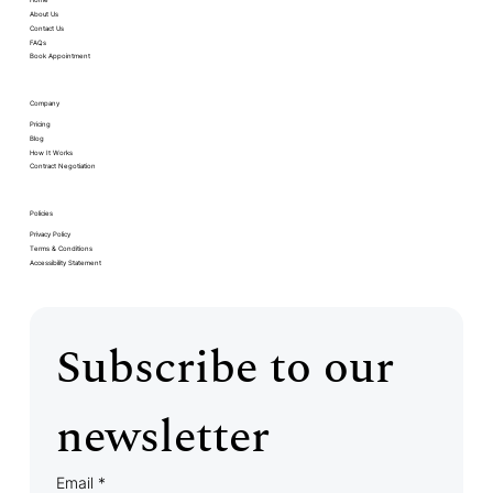
Home
About Us
Contact Us
FAQs
Book Appointment
Company
Pricing
Blog
How It Works
Contract Negotiation
Policies
Privacy Policy
Terms & Conditions
Accessibility Statement
Subscribe to our 
newsletter
Email
*