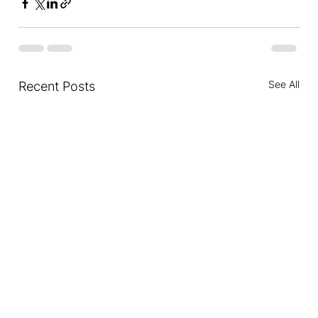
See All
Recent Posts