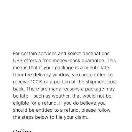
For certain services and select destinations, 
UPS offers a free money-back guarantee. This 
means that if your package is a minute late 
from the delivery window, you are entitled to 
receive 100% or a portion of the shipment cost 
back. There are many reasons a package may 
be late – such as weather, that would not be 
eligible for a refund. If you do believe you 
should be entitled to a refund, please follow 
the steps below to file your claim. 
Online: