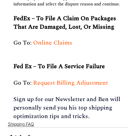
information and select the dispute reason and continue.
FedEx – To File A Claim On Packages 
That Are Damaged, Lost, Or Missing
Go To: 
Online Claims
Fed Ex – To File A Service Failure
Go To: 
Request Billing Adjustment 
Sign up for our Newsletter and Ben will 
personally send you his top shipping 
optimization tips and tricks.
Shipping FAQ